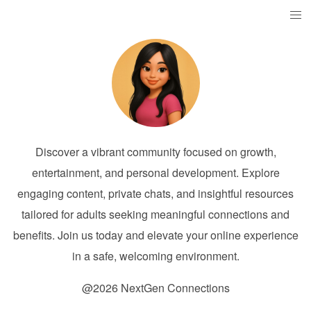
Discover a vibrant community focused on growth,
entertainment, and personal development. Explore
engaging content, private chats, and insightful resources
tailored for adults seeking meaningful connections and
benefits. Join us today and elevate your online experience
in a safe, welcoming environment.
@2026 NextGen Connections