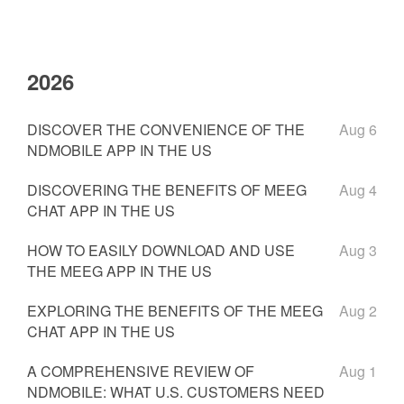
2026
DISCOVER THE CONVENIENCE OF THE
Aug 6
NDMOBILE APP IN THE US
DISCOVERING THE BENEFITS OF MEEG
Aug 4
CHAT APP IN THE US
HOW TO EASILY DOWNLOAD AND USE
Aug 3
THE MEEG APP IN THE US
EXPLORING THE BENEFITS OF THE MEEG
Aug 2
CHAT APP IN THE US
A COMPREHENSIVE REVIEW OF
Aug 1
NDMOBILE: WHAT U.S. CUSTOMERS NEED