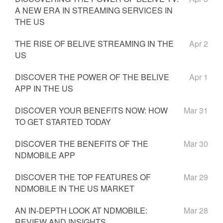
A NEW ERA IN STREAMING SERVICES IN
THE US
THE RISE OF BELIVE STREAMING IN THE
Apr 2
US
DISCOVER THE POWER OF THE BELIVE
Apr 1
APP IN THE US
DISCOVER YOUR BENEFITS NOW: HOW
Mar 31
TO GET STARTED TODAY
DISCOVER THE BENEFITS OF THE
Mar 30
NDMOBILE APP
DISCOVER THE TOP FEATURES OF
Mar 29
NDMOBILE IN THE US MARKET
AN IN-DEPTH LOOK AT NDMOBILE:
Mar 28
REVIEW AND INSIGHTS