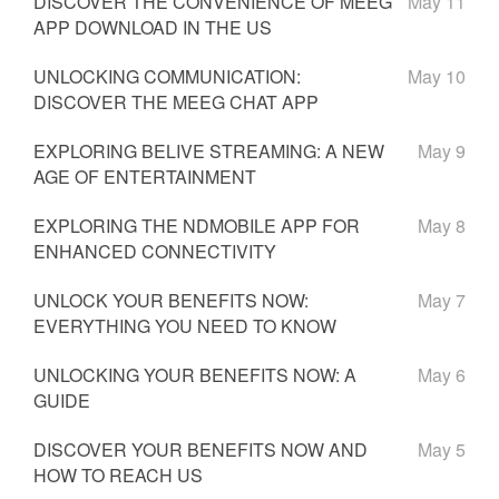
DISCOVER THE CONVENIENCE OF MEEG
May 11
APP DOWNLOAD IN THE US
UNLOCKING COMMUNICATION:
May 10
DISCOVER THE MEEG CHAT APP
EXPLORING BELIVE STREAMING: A NEW
May 9
AGE OF ENTERTAINMENT
EXPLORING THE NDMOBILE APP FOR
May 8
ENHANCED CONNECTIVITY
UNLOCK YOUR BENEFITS NOW:
May 7
EVERYTHING YOU NEED TO KNOW
UNLOCKING YOUR BENEFITS NOW: A
May 6
GUIDE
DISCOVER YOUR BENEFITS NOW AND
May 5
HOW TO REACH US