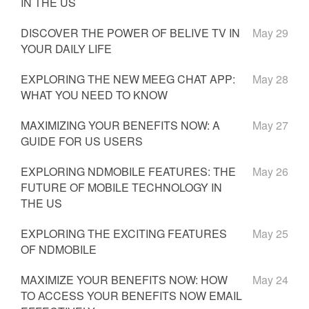
IN THE US
DISCOVER THE POWER OF BELIVE TV IN
May 29
YOUR DAILY LIFE
EXPLORING THE NEW MEEG CHAT APP:
May 28
WHAT YOU NEED TO KNOW
MAXIMIZING YOUR BENEFITS NOW: A
May 27
GUIDE FOR US USERS
EXPLORING NDMOBILE FEATURES: THE
May 26
FUTURE OF MOBILE TECHNOLOGY IN
THE US
EXPLORING THE EXCITING FEATURES
May 25
OF NDMOBILE
MAXIMIZE YOUR BENEFITS NOW: HOW
May 24
TO ACCESS YOUR BENEFITS NOW EMAIL