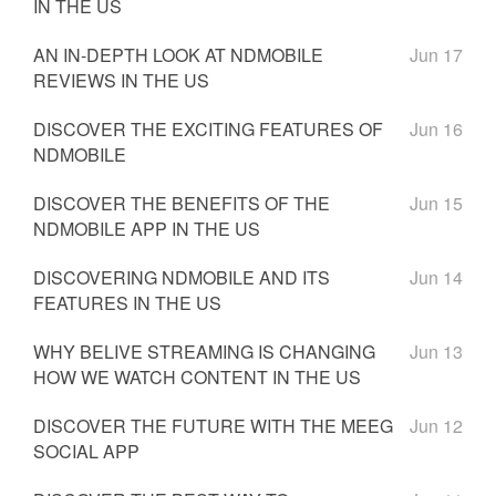
IN THE US
AN IN-DEPTH LOOK AT NDMOBILE
Jun 17
REVIEWS IN THE US
DISCOVER THE EXCITING FEATURES OF
Jun 16
NDMOBILE
DISCOVER THE BENEFITS OF THE
Jun 15
NDMOBILE APP IN THE US
DISCOVERING NDMOBILE AND ITS
Jun 14
FEATURES IN THE US
WHY BELIVE STREAMING IS CHANGING
Jun 13
HOW WE WATCH CONTENT IN THE US
DISCOVER THE FUTURE WITH THE MEEG
Jun 12
SOCIAL APP