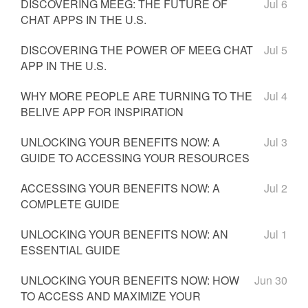
DISCOVERING MEEG: THE FUTURE OF
Jul 6
CHAT APPS IN THE U.S.
DISCOVERING THE POWER OF MEEG CHAT
Jul 5
APP IN THE U.S.
WHY MORE PEOPLE ARE TURNING TO THE
Jul 4
BELIVE APP FOR INSPIRATION
UNLOCKING YOUR BENEFITS NOW: A
Jul 3
GUIDE TO ACCESSING YOUR RESOURCES
ACCESSING YOUR BENEFITS NOW: A
Jul 2
COMPLETE GUIDE
UNLOCKING YOUR BENEFITS NOW: AN
Jul 1
ESSENTIAL GUIDE
UNLOCKING YOUR BENEFITS NOW: HOW
Jun 30
TO ACCESS AND MAXIMIZE YOUR