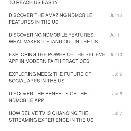
TO REACH US EASILY
DISCOVER THE AMAZING NDMOBILE
Jul 12
FEATURES IN THE US
DISCOVERING NDMOBILE FEATURES:
Jul 11
WHAT MAKES IT STAND OUT IN THE US
EXPLORING THE POWER OF THE BELIEVE
Jul 10
APP IN MODERN FAITH PRACTICES
EXPLORING MEEG: THE FUTURE OF
Jul 9
SOCIAL APPS IN THE US
DISCOVER THE BENEFITS OF THE
Jul 8
NDMOBILE APP
HOW BELIVE TV IS CHANGING THE
Jul 7
STREAMING EXPERIENCE IN THE US