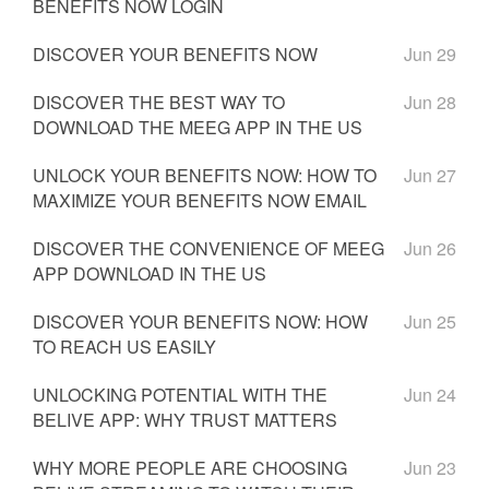
BENEFITS NOW LOGIN
DISCOVER YOUR BENEFITS NOW
Jun 29
DISCOVER THE BEST WAY TO
Jun 28
DOWNLOAD THE MEEG APP IN THE US
UNLOCK YOUR BENEFITS NOW: HOW TO
Jun 27
MAXIMIZE YOUR BENEFITS NOW EMAIL
DISCOVER THE CONVENIENCE OF MEEG
Jun 26
APP DOWNLOAD IN THE US
DISCOVER YOUR BENEFITS NOW: HOW
Jun 25
TO REACH US EASILY
UNLOCKING POTENTIAL WITH THE
Jun 24
BELIVE APP: WHY TRUST MATTERS
WHY MORE PEOPLE ARE CHOOSING
Jun 23