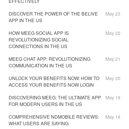
EFFECTIVELY
DISCOVER THE POWER OF THE BELIVE
May 23
APP IN THE US
HOW MEEG SOCIAL APP IS
May 22
REVOLUTIONIZING SOCIAL
CONNECTIONS IN THE US
MEEG CHAT APP: REVOLUTIONIZING
May 21
COMMUNICATION IN THE US
UNLOCK YOUR BENEFITS NOW: HOW TO
May 20
ACCESS YOUR BENEFITS NOW LOGIN
DISCOVERING MEEG: THE ULTIMATE APP
May 19
FOR MODERN USERS IN THE US
COMPREHENSIVE NDMOBILE REVIEWS:
May 18
WHAT USERS ARE SAYING