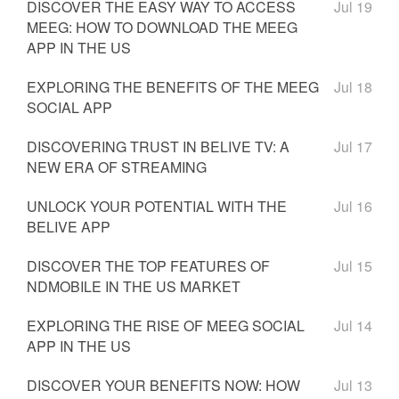
DISCOVER THE EASY WAY TO ACCESS
Jul 19
MEEG: HOW TO DOWNLOAD THE MEEG
APP IN THE US
EXPLORING THE BENEFITS OF THE MEEG
Jul 18
SOCIAL APP
DISCOVERING TRUST IN BELIVE TV: A
Jul 17
NEW ERA OF STREAMING
UNLOCK YOUR POTENTIAL WITH THE
Jul 16
BELIVE APP
DISCOVER THE TOP FEATURES OF
Jul 15
NDMOBILE IN THE US MARKET
EXPLORING THE RISE OF MEEG SOCIAL
Jul 14
APP IN THE US
DISCOVER YOUR BENEFITS NOW: HOW
Jul 13