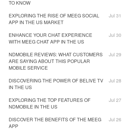
TO KNOW
EXPLORING THE RISE OF MEEG SOCIAL
Jul 31
APP IN THE US MARKET
ENHANCE YOUR CHAT EXPERIENCE
Jul 30
WITH MEEG CHAT APP IN THE US
NDMOBILE REVIEWS: WHAT CUSTOMERS
Jul 29
ARE SAYING ABOUT THIS POPULAR
MOBILE SERVICE
DISCOVERING THE POWER OF BELIVE TV
Jul 28
IN THE US
EXPLORING THE TOP FEATURES OF
Jul 27
NDMOBILE IN THE US
DISCOVER THE BENEFITS OF THE MEEG
Jul 26
APP