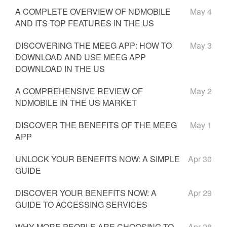
A COMPLETE OVERVIEW OF NDMOBILE
May 4
AND ITS TOP FEATURES IN THE US
DISCOVERING THE MEEG APP: HOW TO
May 3
DOWNLOAD AND USE MEEG APP
DOWNLOAD IN THE US
A COMPREHENSIVE REVIEW OF
May 2
NDMOBILE IN THE US MARKET
DISCOVER THE BENEFITS OF THE MEEG
May 1
APP
UNLOCK YOUR BENEFITS NOW: A SIMPLE
Apr 30
GUIDE
DISCOVER YOUR BENEFITS NOW: A
Apr 29
GUIDE TO ACCESSING SERVICES
WHY MORE PEOPLE ARE CHOOSING TO
Apr 28