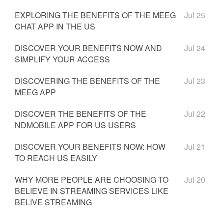
EXPLORING THE BENEFITS OF THE MEEG
Jul 25
CHAT APP IN THE US
DISCOVER YOUR BENEFITS NOW AND
Jul 24
SIMPLIFY YOUR ACCESS
DISCOVERING THE BENEFITS OF THE
Jul 23
MEEG APP
DISCOVER THE BENEFITS OF THE
Jul 22
NDMOBILE APP FOR US USERS
DISCOVER YOUR BENEFITS NOW: HOW
Jul 21
TO REACH US EASILY
WHY MORE PEOPLE ARE CHOOSING TO
Jul 20
BELIEVE IN STREAMING SERVICES LIKE
BELIVE STREAMING