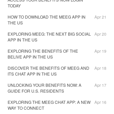
TODAY
HOW TO DOWNLOAD THE MEEG APP IN
Apr 21
THE US
EXPLORING MEEG: THE NEXT BIG SOCIAL
Apr 20
APP IN THE US
EXPLORING THE BENEFITS OF THE
Apr 19
BELIVE APP IN THE US
DISCOVER THE BENEFITS OF MEEG AND
Apr 18
ITS CHAT APP IN THE US
UNLOCKING YOUR BENEFITS NOW: A
Apr 17
GUIDE FOR U.S. RESIDENTS
EXPLORING THE MEEG CHAT APP: A NEW
Apr 16
WAY TO CONNECT