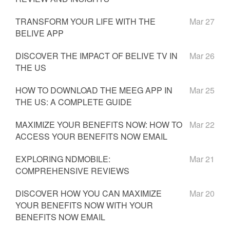
TRANSFORM YOUR LIFE WITH THE
Mar 27
BELIVE APP
DISCOVER THE IMPACT OF BELIVE TV IN
Mar 26
THE US
HOW TO DOWNLOAD THE MEEG APP IN
Mar 25
THE US: A COMPLETE GUIDE
MAXIMIZE YOUR BENEFITS NOW: HOW TO
Mar 22
ACCESS YOUR BENEFITS NOW EMAIL
EXPLORING NDMOBILE:
Mar 21
COMPREHENSIVE REVIEWS
DISCOVER HOW YOU CAN MAXIMIZE
Mar 20
YOUR BENEFITS NOW WITH YOUR
BENEFITS NOW EMAIL