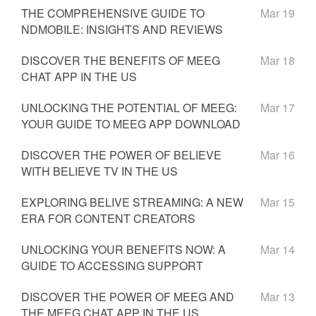
THE COMPREHENSIVE GUIDE TO
Mar 19
NDMOBILE: INSIGHTS AND REVIEWS
DISCOVER THE BENEFITS OF MEEG
Mar 18
CHAT APP IN THE US
UNLOCKING THE POTENTIAL OF MEEG:
Mar 17
YOUR GUIDE TO MEEG APP DOWNLOAD
DISCOVER THE POWER OF BELIEVE
Mar 16
WITH BELIEVE TV IN THE US
EXPLORING BELIVE STREAMING: A NEW
Mar 15
ERA FOR CONTENT CREATORS
UNLOCKING YOUR BENEFITS NOW: A
Mar 14
GUIDE TO ACCESSING SUPPORT
DISCOVER THE POWER OF MEEG AND
Mar 13
THE MEEG CHAT APP IN THE US