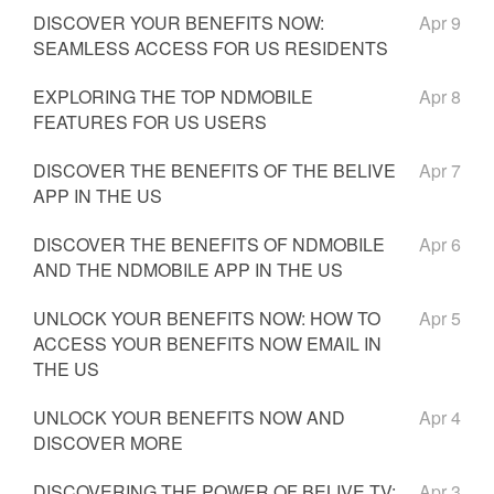
DISCOVER YOUR BENEFITS NOW:
Apr 9
SEAMLESS ACCESS FOR US RESIDENTS
EXPLORING THE TOP NDMOBILE
Apr 8
FEATURES FOR US USERS
DISCOVER THE BENEFITS OF THE BELIVE
Apr 7
APP IN THE US
DISCOVER THE BENEFITS OF NDMOBILE
Apr 6
AND THE NDMOBILE APP IN THE US
UNLOCK YOUR BENEFITS NOW: HOW TO
Apr 5
ACCESS YOUR BENEFITS NOW EMAIL IN
THE US
UNLOCK YOUR BENEFITS NOW AND
Apr 4
DISCOVER MORE
DISCOVERING THE POWER OF BELIVE TV:
Apr 3