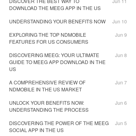
DISCOVER THE BEST WAY TO
Jun 11
DOWNLOAD THE MEEG APP IN THE US
UNDERSTANDING YOUR BENEFITS NOW
Jun 10
EXPLORING THE TOP NDMOBILE
Jun 9
FEATURES FOR US CONSUMERS
DISCOVERING MEEG: YOUR ULTIMATE
Jun 8
GUIDE TO MEEG APP DOWNLOAD IN THE
US
A COMPREHENSIVE REVIEW OF
Jun 7
NDMOBILE IN THE US MARKET
UNLOCK YOUR BENEFITS NOW:
Jun 6
UNDERSTANDING THE PROCESS
DISCOVERING THE POWER OF THE MEEG
Jun 5
SOCIAL APP IN THE US