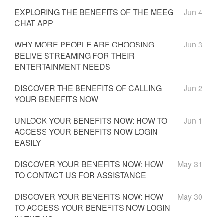
EXPLORING THE BENEFITS OF THE MEEG
Jun 4
CHAT APP
WHY MORE PEOPLE ARE CHOOSING
Jun 3
BELIVE STREAMING FOR THEIR
ENTERTAINMENT NEEDS
DISCOVER THE BENEFITS OF CALLING
Jun 2
YOUR BENEFITS NOW
UNLOCK YOUR BENEFITS NOW: HOW TO
Jun 1
ACCESS YOUR BENEFITS NOW LOGIN
EASILY
DISCOVER YOUR BENEFITS NOW: HOW
May 31
TO CONTACT US FOR ASSISTANCE
DISCOVER YOUR BENEFITS NOW: HOW
May 30
TO ACCESS YOUR BENEFITS NOW LOGIN