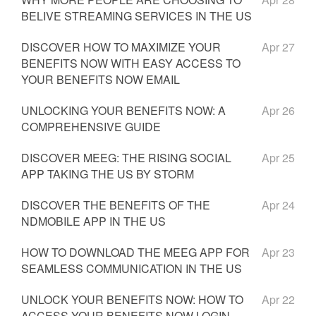
BELIVE STREAMING SERVICES IN THE US
DISCOVER HOW TO MAXIMIZE YOUR
Apr 27
BENEFITS NOW WITH EASY ACCESS TO
YOUR BENEFITS NOW EMAIL
UNLOCKING YOUR BENEFITS NOW: A
Apr 26
COMPREHENSIVE GUIDE
DISCOVER MEEG: THE RISING SOCIAL
Apr 25
APP TAKING THE US BY STORM
DISCOVER THE BENEFITS OF THE
Apr 24
NDMOBILE APP IN THE US
HOW TO DOWNLOAD THE MEEG APP FOR
Apr 23
SEAMLESS COMMUNICATION IN THE US
UNLOCK YOUR BENEFITS NOW: HOW TO
Apr 22
ACCESS YOUR BENEFITS NOW LOGIN