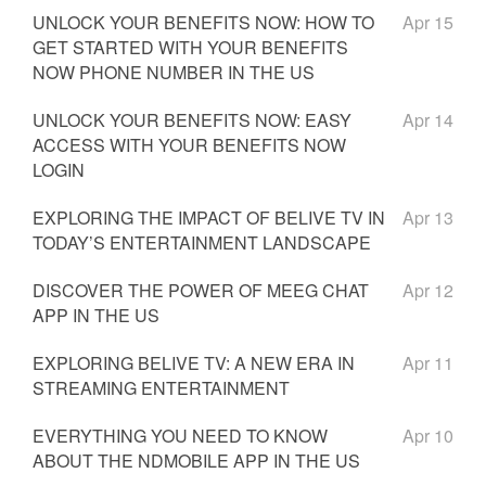
UNLOCK YOUR BENEFITS NOW: HOW TO
Apr 15
GET STARTED WITH YOUR BENEFITS
NOW PHONE NUMBER IN THE US
UNLOCK YOUR BENEFITS NOW: EASY
Apr 14
ACCESS WITH YOUR BENEFITS NOW
LOGIN
EXPLORING THE IMPACT OF BELIVE TV IN
Apr 13
TODAY’S ENTERTAINMENT LANDSCAPE
DISCOVER THE POWER OF MEEG CHAT
Apr 12
APP IN THE US
EXPLORING BELIVE TV: A NEW ERA IN
Apr 11
STREAMING ENTERTAINMENT
EVERYTHING YOU NEED TO KNOW
Apr 10
ABOUT THE NDMOBILE APP IN THE US