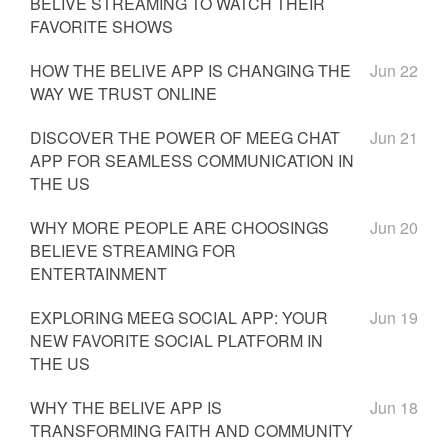
BELIVE STREAMING TO WATCH THEIR
FAVORITE SHOWS
HOW THE BELIVE APP IS CHANGING THE
Jun 22
WAY WE TRUST ONLINE
DISCOVER THE POWER OF MEEG CHAT
Jun 21
APP FOR SEAMLESS COMMUNICATION IN
THE US
WHY MORE PEOPLE ARE CHOOSINGS
Jun 20
BELIEVE STREAMING FOR
ENTERTAINMENT
EXPLORING MEEG SOCIAL APP: YOUR
Jun 19
NEW FAVORITE SOCIAL PLATFORM IN
THE US
WHY THE BELIVE APP IS
Jun 18
TRANSFORMING FAITH AND COMMUNITY