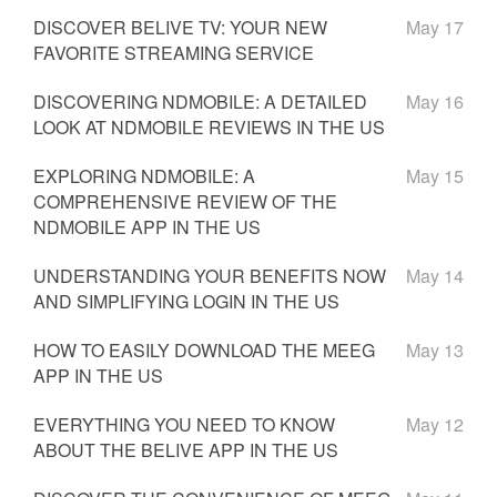
DISCOVER BELIVE TV: YOUR NEW
May 17
FAVORITE STREAMING SERVICE
DISCOVERING NDMOBILE: A DETAILED
May 16
LOOK AT NDMOBILE REVIEWS IN THE US
EXPLORING NDMOBILE: A
May 15
COMPREHENSIVE REVIEW OF THE
NDMOBILE APP IN THE US
UNDERSTANDING YOUR BENEFITS NOW
May 14
AND SIMPLIFYING LOGIN IN THE US
HOW TO EASILY DOWNLOAD THE MEEG
May 13
APP IN THE US
EVERYTHING YOU NEED TO KNOW
May 12
ABOUT THE BELIVE APP IN THE US