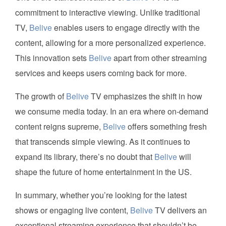
commitment to interactive viewing. Unlike traditional
TV,
Belive
enables users to engage directly with the
content, allowing for a more personalized experience.
This innovation sets
Belive
apart from other streaming
services and keeps users coming back for more.
The growth of
Belive
TV emphasizes the shift in how
we consume media today. In an era where on-demand
content reigns supreme,
Belive
offers something fresh
that transcends simple viewing. As it continues to
expand its library, there’s no doubt that
Belive
will
shape the future of home entertainment in the US.
In summary, whether you’re looking for the latest
shows or engaging live content,
Belive
TV delivers an
exceptional streaming experience that shouldn’t be