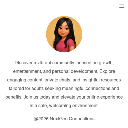
Discover a vibrant community focused on growth,
entertainment, and personal development. Explore
engaging content, private chats, and insightful resources
tailored for adults seeking meaningful connections and
benefits. Join us today and elevate your online experience
in a safe, welcoming environment.
@2026 NextGen Connections