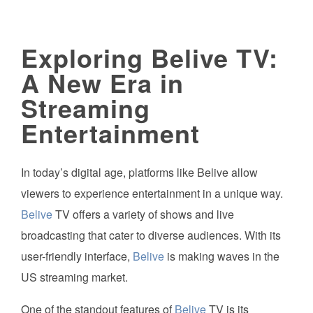
Exploring Belive TV:
A New Era in
Streaming
Entertainment
In today’s digital age, platforms like Belive allow
viewers to experience entertainment in a unique way.
Belive
TV offers a variety of shows and live
broadcasting that cater to diverse audiences. With its
user-friendly interface,
Belive
is making waves in the
US streaming market.
One of the standout features of
Belive
TV is its