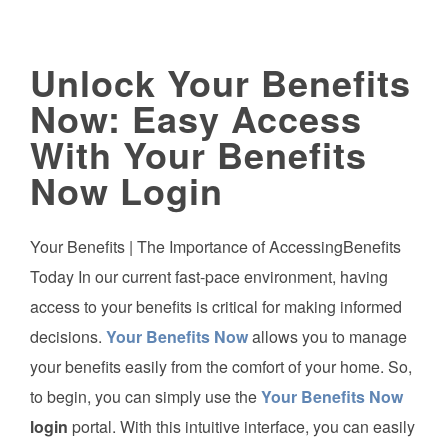
Unlock Your Benefits
Now: Easy Access
With Your Benefits
Now Login
Your Benefits | The Importance of AccessingBenefits
Today In our current fast-pace environment, having
access to your benefits is critical for making informed
decisions.
Your Benefits Now
allows you to manage
your benefits easily from the comfort of your home. So,
to begin, you can simply use the
Your Benefits Now
login
portal. With this intuitive interface, you can easily