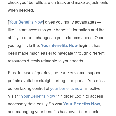
check your benefits are on track and make adjustments
when needed.
[
Your Benefits Now
] gives you many advantages —
like instant access to your benefit information and the
ability to report changes in your circumstances. Once
you log in via the:
Your Benefits Now
login
, it has
been made much easier to navigate through different
resources directly relatable to your needs.
Plus, in case of queries, there are customer support
portals available straight through the portal. You miss
out on taking control of
your benefits now
. Effective
Visit **
Your Benefits Now
**in order Login to access
necessary data easily So visit
Your Benefits Now
,
and managing your benefits has never been easier.