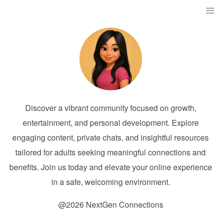
Discover a vibrant community focused on growth,
entertainment, and personal development. Explore
engaging content, private chats, and insightful resources
tailored for adults seeking meaningful connections and
benefits. Join us today and elevate your online experience
in a safe, welcoming environment.
@2026 NextGen Connections