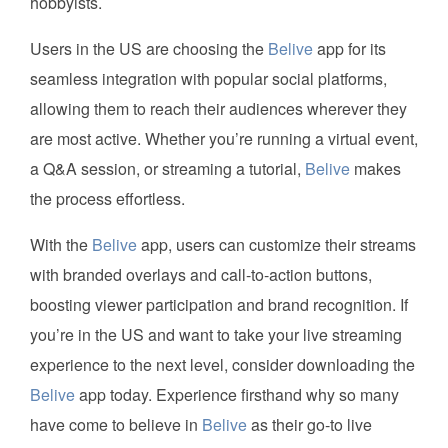
hobbyists.
Users in the US are choosing the
Belive
app for its
seamless integration with popular social platforms,
allowing them to reach their audiences wherever they
are most active. Whether you’re running a virtual event,
a Q&A session, or streaming a tutorial,
Belive
makes
the process effortless.
With the
Belive
app, users can customize their streams
with branded overlays and call-to-action buttons,
boosting viewer participation and brand recognition. If
you’re in the US and want to take your live streaming
experience to the next level, consider downloading the
Belive
app today. Experience firsthand why so many
have come to believe in
Belive
as their go-to live