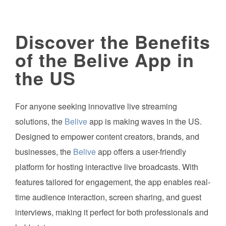
Discover the Benefits
of the Belive App in
the US
For anyone seeking innovative live streaming
solutions, the
Belive
app is making waves in the US.
Designed to empower content creators, brands, and
businesses, the
Belive
app offers a user-friendly
platform for hosting interactive live broadcasts. With
features tailored for engagement, the app enables real-
time audience interaction, screen sharing, and guest
interviews, making it perfect for both professionals and