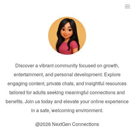
Discover a vibrant community focused on growth,
entertainment, and personal development. Explore
engaging content, private chats, and insightful resources
tailored for adults seeking meaningful connections and
benefits. Join us today and elevate your online experience
in a safe, welcoming environment.
@2026 NextGen Connections