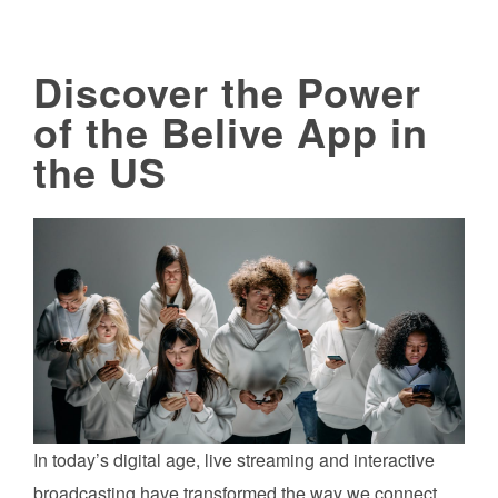
Discover the Power
of the Belive App in
the US
In today’s digital age, live streaming and interactive
broadcasting have transformed the way we connect