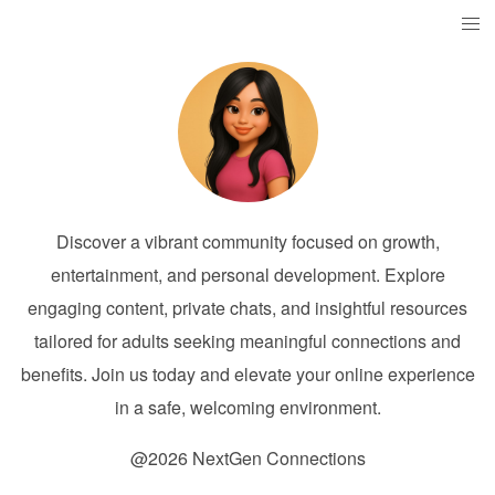
Discover a vibrant community focused on growth,
entertainment, and personal development. Explore
engaging content, private chats, and insightful resources
tailored for adults seeking meaningful connections and
benefits. Join us today and elevate your online experience
in a safe, welcoming environment.
@2026 NextGen Connections