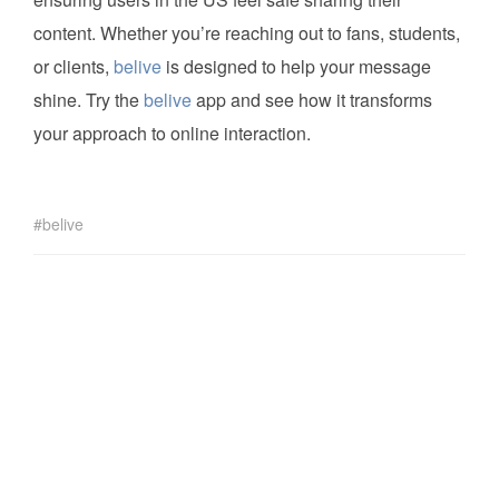
content. Whether you’re reaching out to fans, students,
or clients,
belive
is designed to help your message
shine. Try the
belive
app and see how it transforms
your approach to online interaction.
belive