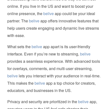
online. If you live in the US and want to boost your
online presence, the
belive
app could be your ideal
partner. The
belive
app offers innovative features that
help users create engaging and dynamic live streams
with ease.
What sets the
belive
app apart is its user-friendly
interface. Even if you’re new to streaming,
belive
provides a seamless experience. With advanced tools
for overlays, comments, and multi-user streaming,
belive
lets you interact with your audience in real-time.
This makes the
belive
app a top choice for creators,
educators, and businesses in the US.
Privacy and security are prioritized in the
belive
app,
ensuring users in the US feel safe sharing their