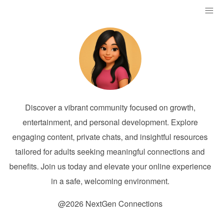
Discover a vibrant community focused on growth,
entertainment, and personal development. Explore
engaging content, private chats, and insightful resources
tailored for adults seeking meaningful connections and
benefits. Join us today and elevate your online experience
in a safe, welcoming environment.
@2026 NextGen Connections