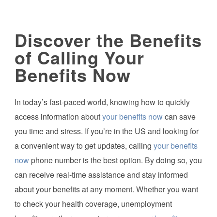
Discover the Benefits
of Calling Your
Benefits Now
In today’s fast-paced world, knowing how to quickly
access information about
your benefits now
can save
you time and stress. If you’re in the US and looking for
a convenient way to get updates, calling
your benefits
now
phone number is the best option. By doing so, you
can receive real-time assistance and stay informed
about your benefits at any moment. Whether you want
to check your health coverage, unemployment