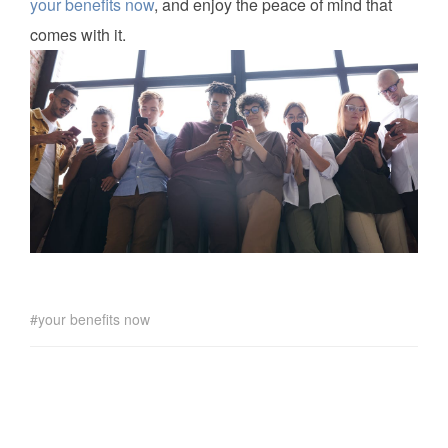
your benefits now
, and enjoy the peace of mind that
comes with it.
your benefits now