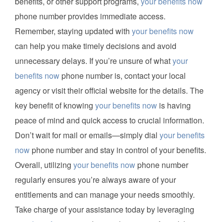
benefits, or other support programs,
your benefits now
phone number provides immediate access.
Remember, staying updated with
your benefits now
can help you make timely decisions and avoid
unnecessary delays. If you’re unsure of what
your
benefits now
phone number is, contact your local
agency or visit their official website for the details. The
key benefit of knowing
your benefits now
is having
peace of mind and quick access to crucial information.
Don’t wait for mail or emails—simply dial
your benefits
now
phone number and stay in control of your benefits.
Overall, utilizing
your benefits now
phone number
regularly ensures you’re always aware of your
entitlements and can manage your needs smoothly.
Take charge of your assistance today by leveraging