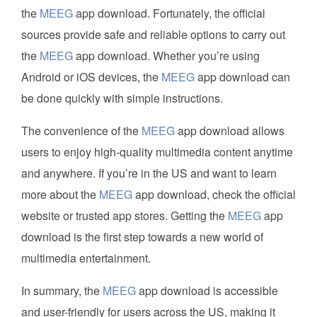
the
MEEG
app download. Fortunately, the official
sources provide safe and reliable options to carry out
the
MEEG
app download. Whether you’re using
Android or iOS devices, the
MEEG
app download can
be done quickly with simple instructions.
The convenience of the
MEEG
app download allows
users to enjoy high-quality multimedia content anytime
and anywhere. If you’re in the US and want to learn
more about the
MEEG
app download, check the official
website or trusted app stores. Getting the
MEEG
app
download is the first step towards a new world of
multimedia entertainment.
In summary, the
MEEG
app download is accessible
and user-friendly for users across the US, making it