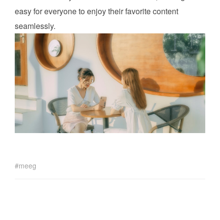
easy for everyone to enjoy their favorite content
seamlessly.
meeg