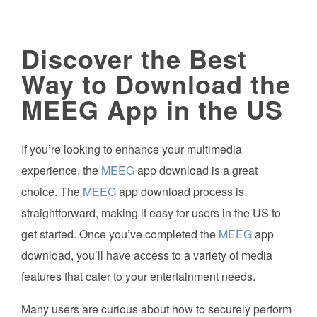
Discover the Best
Way to Download the
MEEG App in the US
If you’re looking to enhance your multimedia
experience, the
MEEG
app download is a great
choice. The
MEEG
app download process is
straightforward, making it easy for users in the US to
get started. Once you’ve completed the
MEEG
app
download, you’ll have access to a variety of media
features that cater to your entertainment needs.
Many users are curious about how to securely perform