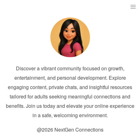
Discover a vibrant community focused on growth,
entertainment, and personal development. Explore
engaging content, private chats, and insightful resources
tailored for adults seeking meaningful connections and
benefits. Join us today and elevate your online experience
in a safe, welcoming environment.
@2026 NextGen Connections