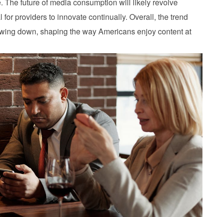
 The future of media consumption will likely revolve
for providers to innovate continually. Overall, the trend
owing down, shaping the way Americans enjoy content at