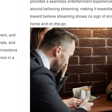
provides a seamless entertainment experience.
around believing streaming, making it essential 
toward believe streaming shows no sign of sl
home and on-the-go.
ment, and
hats, and
onnections
ence in a