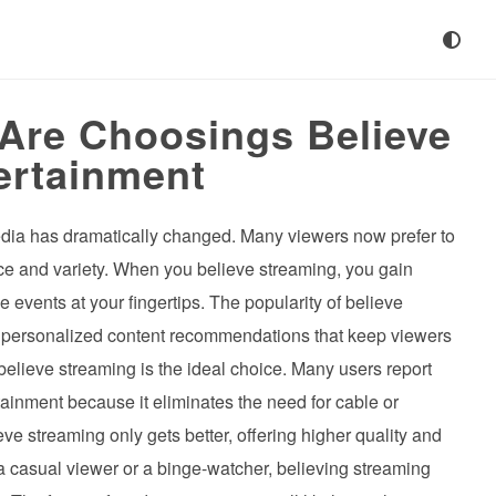
Are Choosings Believe
ertainment
edia has dramatically changed. Many viewers now prefer to
nce and variety. When you believe streaming, you gain
 events at your fingertips. The popularity of believe
r personalized content recommendations that keep viewers
believe streaming is the ideal choice. Many users report
rtainment because it eliminates the need for cable or
e streaming only gets better, offering higher quality and
 casual viewer or a binge-watcher, believing streaming