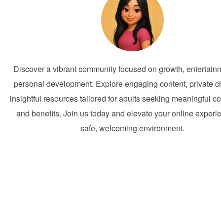
Discover a vibrant community focused on growth, entertain
personal development. Explore engaging content, private c
insightful resources tailored for adults seeking meaningful c
and benefits. Join us today and elevate your online experi
safe, welcoming environment.