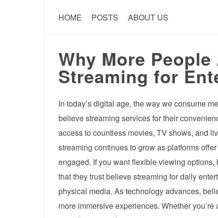
HOME
POSTS
ABOUT US
Why More People 
Streaming for Ent
In today’s digital age, the way we consume m
believe streaming services for their convenie
access to countless movies, TV shows, and live
streaming continues to grow as platforms offe
engaged. If you want flexible viewing options, 
that they trust believe streaming for daily ente
physical media. As technology advances, believ
more immersive experiences. Whether you’re a