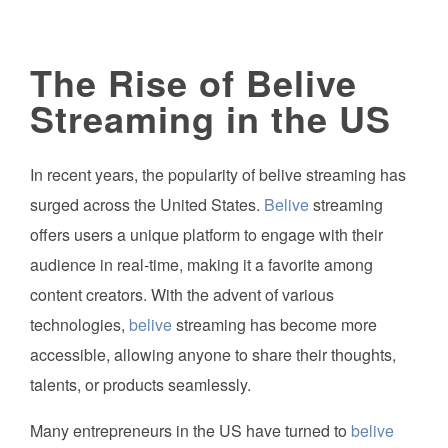
The Rise of Belive
Streaming in the US
In recent years, the popularity of belive streaming has
surged across the United States.
Belive
streaming
offers users a unique platform to engage with their
audience in real-time, making it a favorite among
content creators. With the advent of various
technologies,
belive
streaming has become more
accessible, allowing anyone to share their thoughts,
talents, or products seamlessly.
Many entrepreneurs in the US have turned to
belive