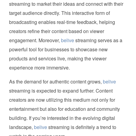
streaming to market their ideas and connect with their
target audience directly. This interactive form of
broadcasting enables real-time feedback, helping
creators refine their content based on viewer
engagement. Moreover,
belive
streaming serves as a
powerful tool for businesses to showcase new
products and services live, making the viewer
experience more immersive.
As the demand for authentic content grows,
belive
streaming is expected to expand further. Content
creators are now utilizing this medium not only for
entertainment but also for education and community
building. If you’re interested in the evolving digital
landscape,
belive
streaming is definitely a trend to