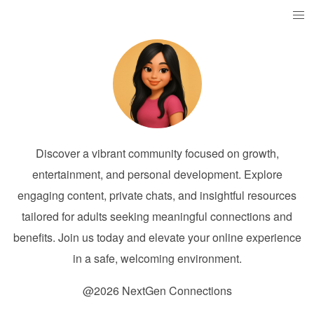
Discover a vibrant community focused on growth,
entertainment, and personal development. Explore
engaging content, private chats, and insightful resources
tailored for adults seeking meaningful connections and
benefits. Join us today and elevate your online experience
in a safe, welcoming environment.
@2026 NextGen Connections