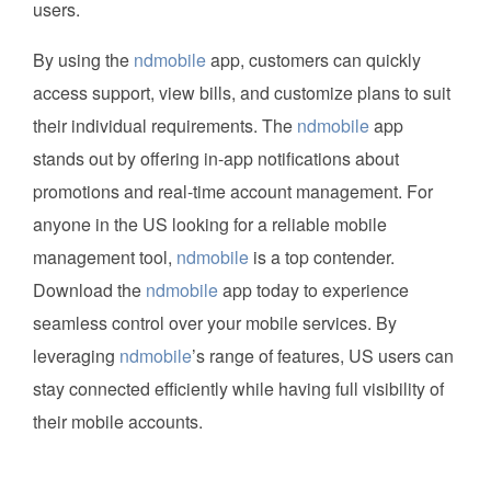
users.
By using the
ndmobile
app, customers can quickly
access support, view bills, and customize plans to suit
their individual requirements. The
ndmobile
app
stands out by offering in-app notifications about
promotions and real-time account management. For
anyone in the US looking for a reliable mobile
management tool,
ndmobile
is a top contender.
Download the
ndmobile
app today to experience
seamless control over your mobile services. By
leveraging
ndmobile
’s range of features, US users can
stay connected efficiently while having full visibility of
their mobile accounts.