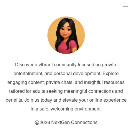
Discover a vibrant community focused on growth,
entertainment, and personal development. Explore
engaging content, private chats, and insightful resources
tailored for adults seeking meaningful connections and
benefits. Join us today and elevate your online experience
in a safe, welcoming environment.
@2026 NextGen Connections