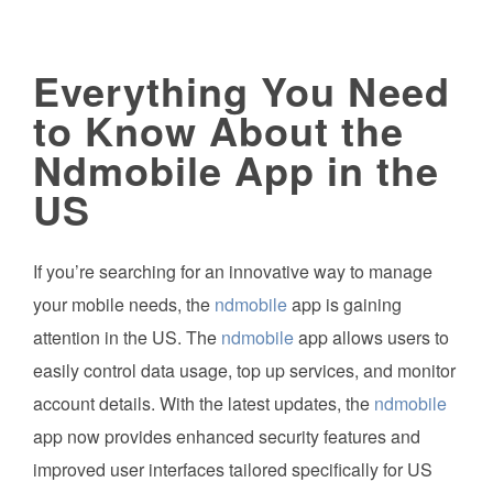
Everything You Need
to Know About the
Ndmobile App in the
US
If you’re searching for an innovative way to manage
your mobile needs, the
ndmobile
app is gaining
attention in the US. The
ndmobile
app allows users to
easily control data usage, top up services, and monitor
account details. With the latest updates, the
ndmobile
app now provides enhanced security features and
improved user interfaces tailored specifically for US