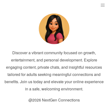
Discover a vibrant community focused on growth,
entertainment, and personal development. Explore
engaging content, private chats, and insightful resources
tailored for adults seeking meaningful connections and
benefits. Join us today and elevate your online experience
in a safe, welcoming environment.
@2026 NextGen Connections