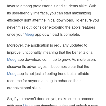
favorite among professionals and students alike. With
its user-friendly interface, you can start maximizing
efficiency right after the initial download. To ensure you
never miss out, consider exploring the app’s features
once your
Meeg
app download is complete.
Moreover, the application is regularly updated to
improve functionality, meaning that the benefits of a
Meeg
app download continue to grow. As more users
discover its advantages, it becomes clear that the
Meeg
app is not just a fleeting trend but a reliable
resource for anyone aiming to enhance their
organizational skills.
So, if you haven’t done so yet, make sure to proceed
with your
Meeg
app download today and unlock a new