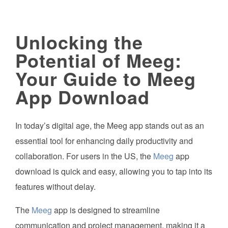
Unlocking the
Potential of Meeg:
Your Guide to Meeg
App Download
In today’s digital age, the Meeg app stands out as an
essential tool for enhancing daily productivity and
collaboration. For users in the US, the
Meeg
app
download is quick and easy, allowing you to tap into its
features without delay.
The
Meeg
app is designed to streamline
communication and project management, making it a