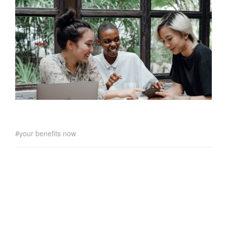
your benefits now