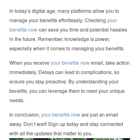
In today’s digital age, many platforms allow you to
manage your benefits effortlessly. Checking
your
benefits now
can save you time and potential hassles
in the future. Remember, knowledge is power,
especially when it comes to managing your benefits.
When you receive
your benefits now
email, take action
immediately. Delays can lead to complications, so
ensure you stay proactive. By understanding your
benefits, you can leverage them to meet your unique
needs.
In conclusion,
your benefits now
are just an email
away. Don’t wait! Sign up today and stay connected
with all the updates that matter to you.