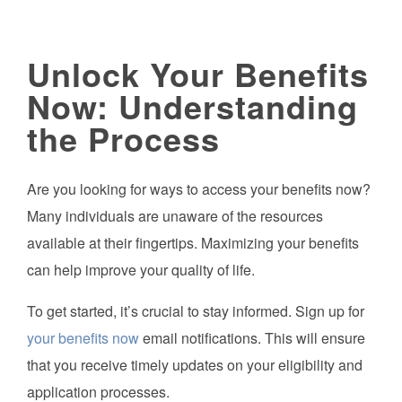
Unlock Your Benefits
Now: Understanding
the Process
Are you looking for ways to access your benefits now?
Many individuals are unaware of the resources
available at their fingertips. Maximizing your benefits
can help improve your quality of life.
To get started, it’s crucial to stay informed. Sign up for
your benefits now
email notifications. This will ensure
that you receive timely updates on your eligibility and
application processes.