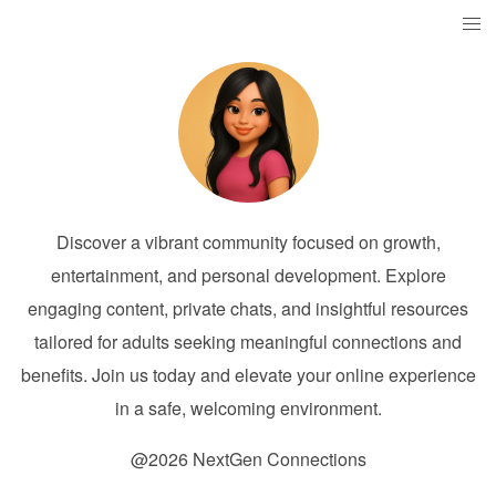
Discover a vibrant community focused on growth,
entertainment, and personal development. Explore
engaging content, private chats, and insightful resources
tailored for adults seeking meaningful connections and
benefits. Join us today and elevate your online experience
in a safe, welcoming environment.
@2026 NextGen Connections